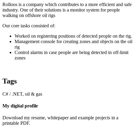
Rolloos is a company which contributes to a more efficient and safe
industry. One of their solutions is a monitor system for people
walking on offshore oil rigs
Our core tasks consisted of:
Worked on registering positions of detected people on the rig.
Management console for creating zones and objects on the oil
rig
Control alarms in case people are being detected in off-limit
zones
Tags
C# / .NET, oil & gas
My digital profile
Download my resume, whitepaper and example projects in a
printable PDF.