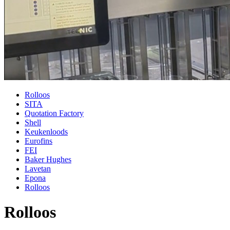
Rolloos
SITA
Quotation Factory
Shell
Keukenloods
Eurofins
FEI
Baker Hughes
Lavetan
Epona
Rolloos
Rolloos