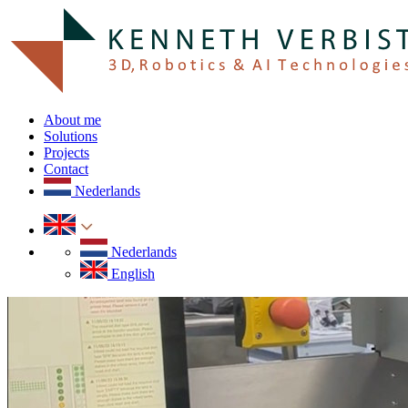
About me
Solutions
Projects
Contact
Nederlands
Nederlands
English