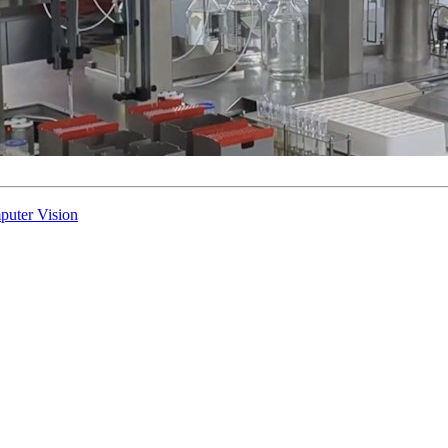
puter Vision