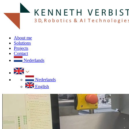
About me
Solutions
Projects
Contact
Nederlands
Nederlands
English